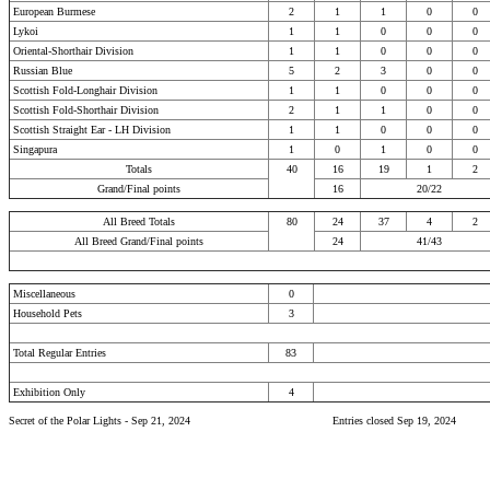
European Burmese
2
1
1
0
0
Lykoi
1
1
0
0
0
Oriental-Shorthair Division
1
1
0
0
0
Russian Blue
5
2
3
0
0
Scottish Fold-Longhair Division
1
1
0
0
0
Scottish Fold-Shorthair Division
2
1
1
0
0
Scottish Straight Ear - LH Division
1
1
0
0
0
Singapura
1
0
1
0
0
Totals
40
16
19
1
2
Grand/Final points
16
20/22
All Breed Totals
80
24
37
4
2
All Breed Grand/Final points
24
41/43
Miscellaneous
0
Household Pets
3
Total Regular Entries
83
Exhibition Only
4
Secret of the Polar Lights - Sep 21, 2024
Entries closed Sep 19, 2024