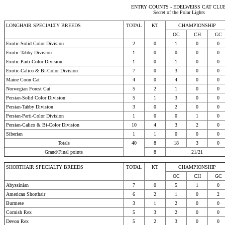
ENTRY COUNTS - EDELWEISS CAT CLU
Secret of the Polar Lights
LONGHAIR SPECIALTY BREEDS
TOTAL
KT
CHAMPIONSHIP
OC
CH
GC
Exotic-Solid Color Division
2
0
1
0
0
Exotic-Tabby Division
1
0
0
0
0
Exotic-Parti-Color Division
1
0
1
0
0
Exotic-Calico & Bi-Color Division
7
0
3
0
0
Maine Coon Cat
4
0
4
0
0
Norwegian Forest Cat
5
2
1
0
0
Persian-Solid Color Division
5
1
3
0
0
Persian-Tabby Division
3
0
2
0
0
Persian-Parti-Color Division
1
0
0
1
0
Persian-Calico & Bi-Color Division
10
4
3
2
0
Siberian
1
1
0
0
0
Totals
40
8
18
3
0
Grand/Final points
8
21/21
SHORTHAIR SPECIALTY BREEDS
TOTAL
KT
CHAMPIONSHIP
OC
CH
GC
Abyssinian
7
0
5
1
0
American Shorthair
6
2
1
0
2
Burmese
3
1
2
0
0
Cornish Rex
5
3
2
0
0
Devon Rex
5
2
3
0
0