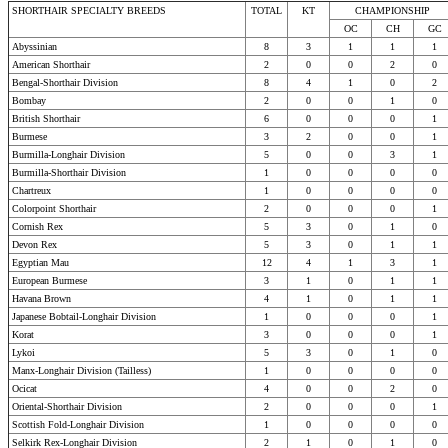
SHORTHAIR SPECIALTY BREEDS
TOTAL
KT
CHAMPIONSHIP
OC
CH
GC
Abyssinian
8
3
1
1
1
American Shorthair
2
0
0
2
0
Bengal-Shorthair Division
8
4
1
0
2
Bombay
2
0
0
1
0
British Shorthair
6
0
0
0
1
Burmese
3
2
0
0
1
Burmilla-Longhair Division
5
0
0
3
1
Burmilla-Shorthair Division
1
0
0
0
0
Chartreux
1
0
0
0
0
Colorpoint Shorthair
2
0
0
0
1
Cornish Rex
5
3
0
1
0
Devon Rex
5
3
0
1
1
Egyptian Mau
12
4
1
3
1
European Burmese
3
1
0
1
1
Havana Brown
4
1
0
1
1
Japanese Bobtail-Longhair Division
1
0
0
0
1
Korat
3
0
0
0
1
Lykoi
5
3
0
1
0
Manx-Longhair Division (Tailless)
1
0
0
0
0
Ocicat
4
0
0
2
0
Oriental-Shorthair Division
2
0
0
0
1
Scottish Fold-Longhair Division
1
0
0
0
0
Selkirk Rex-Longhair Division
2
1
0
1
0