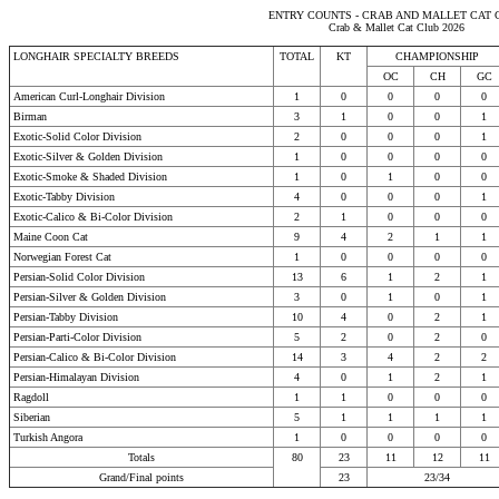
ENTRY COUNTS - CRAB AND MALLET CAT 
Crab & Mallet Cat Club 2026
LONGHAIR SPECIALTY BREEDS
TOTAL
KT
CHAMPIONSHIP
OC
CH
GC
American Curl-Longhair Division
1
0
0
0
0
Birman
3
1
0
0
1
Exotic-Solid Color Division
2
0
0
0
1
Exotic-Silver & Golden Division
1
0
0
0
0
Exotic-Smoke & Shaded Division
1
0
1
0
0
Exotic-Tabby Division
4
0
0
0
1
Exotic-Calico & Bi-Color Division
2
1
0
0
0
Maine Coon Cat
9
4
2
1
1
Norwegian Forest Cat
1
0
0
0
0
Persian-Solid Color Division
13
6
1
2
1
Persian-Silver & Golden Division
3
0
1
0
1
Persian-Tabby Division
10
4
0
2
1
Persian-Parti-Color Division
5
2
0
2
0
Persian-Calico & Bi-Color Division
14
3
4
2
2
Persian-Himalayan Division
4
0
1
2
1
Ragdoll
1
1
0
0
0
Siberian
5
1
1
1
1
Turkish Angora
1
0
0
0
0
Totals
80
23
11
12
11
Grand/Final points
23
23/34