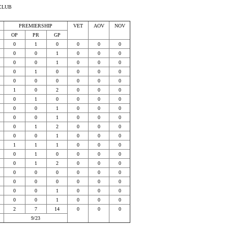
CLUB
PREMIERSHIP
VET
AOV
NOV
OP
PR
GP
0
1
0
0
0
0
0
0
1
0
0
0
0
0
1
0
0
0
0
1
0
0
0
0
0
0
0
0
0
0
1
0
2
0
0
0
0
1
0
0
0
0
0
0
1
0
0
0
0
0
1
0
0
0
0
1
2
0
0
0
0
0
1
0
0
0
1
1
1
0
0
0
0
1
0
0
0
0
0
1
2
0
0
0
0
0
0
0
0
0
0
0
0
0
0
0
0
0
1
0
0
0
0
0
1
0
0
0
2
7
14
0
0
0
9/23