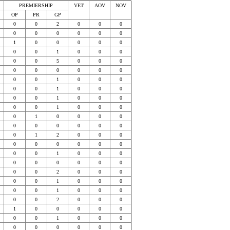
PREMIERSHIP
VET
AOV
NOV
OP
PR
GP
0
0
2
0
0
0
0
0
0
0
0
0
1
0
0
0
0
0
0
0
1
0
0
0
0
0
5
0
0
0
0
0
0
0
0
0
0
0
1
0
0
0
0
0
1
0
0
0
0
0
1
0
0
0
0
0
1
0
0
0
0
1
0
0
0
0
0
0
0
0
0
0
0
1
2
0
0
0
0
0
0
0
0
0
0
0
1
0
0
0
0
0
0
0
0
0
0
0
2
0
0
0
0
0
1
0
0
0
0
0
1
0
0
0
0
0
2
0
0
0
1
0
0
0
0
0
0
0
1
0
0
0
0
0
0
0
0
0