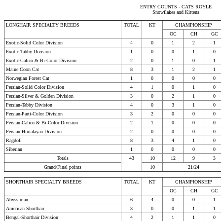
ENTRY COUNTS - CATS ROYLE
Snowflakes and Kittens
LONGHAIR SPECIALTY BREEDS
TOTAL
KT
CHAMPIONSHIP
OC
CH
GC
Exotic-Solid Color Division
4
0
1
2
1
Exotic-Tabby Division
1
0
0
1
0
Exotic-Calico & Bi-Color Division
2
0
1
0
1
Maine Coon Cat
8
3
1
2
1
Norwegian Forest Cat
1
0
0
0
0
Persian-Solid Color Division
4
1
0
1
0
Persian-Silver & Golden Division
3
0
2
1
0
Persian-Tabby Division
4
0
3
1
0
Persian-Parti-Color Division
3
2
0
0
0
Persian-Calico & Bi-Color Division
2
1
0
0
0
Persian-Himalayan Division
2
0
0
0
0
Ragdoll
8
3
4
1
0
Siberian
1
0
0
0
0
Totals
43
10
12
9
3
Grand/Final points
10
21/24
SHORTHAIR SPECIALTY BREEDS
TOTAL
KT
CHAMPIONSHIP
OC
CH
GC
Abyssinian
6
4
0
0
1
American Shorthair
3
0
0
1
1
Bengal-Shorthair Division
4
2
1
1
0