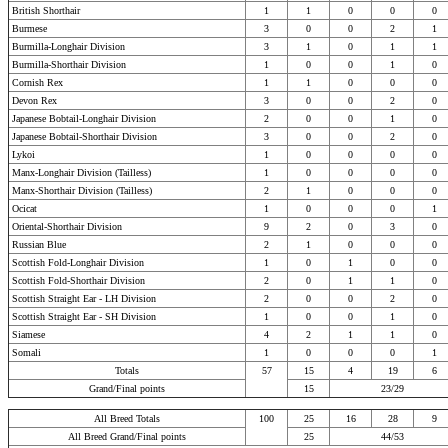
British Shorthair
1
1
0
0
0
Burmese
3
0
0
2
1
Burmilla-Longhair Division
3
1
0
1
1
Burmilla-Shorthair Division
1
0
0
1
0
Cornish Rex
1
1
0
0
0
Devon Rex
3
0
0
2
0
Japanese Bobtail-Longhair Division
2
0
0
1
0
Japanese Bobtail-Shorthair Division
3
0
0
2
0
Lykoi
1
0
0
0
0
Manx-Longhair Division (Tailless)
1
0
0
0
0
Manx-Shorthair Division (Tailless)
2
1
0
0
0
Ocicat
1
0
0
0
1
Oriental-Shorthair Division
9
2
0
3
0
Russian Blue
2
1
0
0
0
Scottish Fold-Longhair Division
1
0
1
0
0
Scottish Fold-Shorthair Division
2
0
1
1
0
Scottish Straight Ear - LH Division
2
0
0
2
0
Scottish Straight Ear - SH Division
1
0
0
1
0
Siamese
4
2
1
1
0
Somali
1
0
0
0
1
Totals
57
15
4
19
6
Grand/Final points
15
23/29
All Breed Totals
100
25
16
28
9
All Breed Grand/Final points
25
44/53