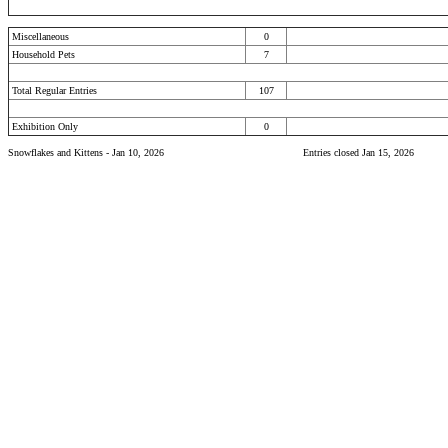
Miscellaneous
0
Household Pets
7
Total Regular Entries
107
Exhibition Only
0
Snowflakes and Kittens - Jan 10, 2026
Entries closed Jan 15, 2026