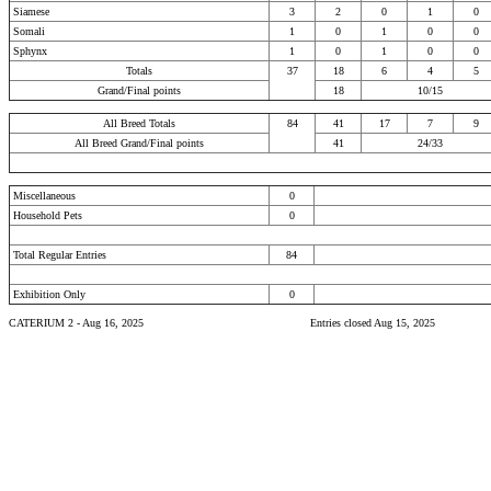
Siamese
3
2
0
1
0
Somali
1
0
1
0
0
Sphynx
1
0
1
0
0
Totals
37
18
6
4
5
Grand/Final points
18
10/15
All Breed Totals
84
41
17
7
9
All Breed Grand/Final points
41
24/33
Miscellaneous
0
Household Pets
0
Total Regular Entries
84
Exhibition Only
0
CATERIUM 2 - Aug 16, 2025
Entries closed Aug 15, 2025