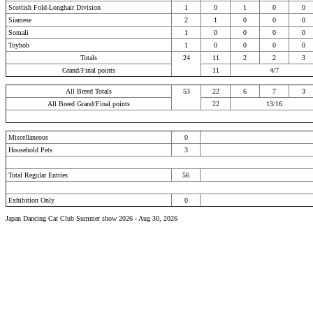
Scottish Fold-Longhair Division
1
0
1
0
0
Siamese
2
1
0
0
0
Somali
1
0
0
0
0
Toybob
1
0
0
0
0
Totals
24
11
2
2
3
Grand/Final points
11
4/7
All Breed Totals
53
22
6
7
3
All Breed Grand/Final points
22
13/16
Miscellaneous
0
Household Pets
3
Total Regular Entries
56
Exhibition Only
0
Japan Dancing Cat Club Summer show 2026 - Aug 30, 2026