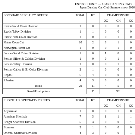
ENTRY COUNTS - JAPAN DANCING CAT C
Japan Dancing Cat Club Summer show 2026
LONGHAIR SPECIALTY BREEDS
TOTAL
KT
CHAMPIONSHIP
OC
CH
GC
Exotic-Solid Color Division
1
0
0
0
0
Exotic-Tabby Division
1
1
0
0
0
Exotic-Parti-Color Division
1
0
0
1
0
Maine Coon Cat
10
2
3
1
0
Norwegian Forest Cat
1
0
0
1
0
Persian-Solid Color Division
1
0
1
0
0
Persian-Silver & Golden Division
1
0
0
1
0
Persian-Tabby Division
1
0
0
1
0
Persian-Calico & Bi-Color Division
2
1
0
0
0
Ragdoll
6
4
0
0
0
Siberian
4
3
0
0
0
Totals
29
11
4
5
0
Grand/Final points
11
9/9
SHORTHAIR SPECIALTY BREEDS
TOTAL
KT
CHAMPIONSHIP
OC
CH
GC
Abyssinian
1
0
0
1
0
American Shorthair
7
3
1
1
1
Bengal-Shorthair Division
5
3
0
0
1
Burmese
2
1
0
0
0
Oriental-Shorthair Division
4
3
0
0
1