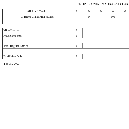
ENTRY COUNTS - MALIBU CAT CLUB
All Breed Totals
0
0
0
0
0
All Breed Grand/Final points
0
0/0
Miscellaneous
0
Household Pets
0
Total Regular Entries
0
Exhibition Only
0
- Feb 27, 2027