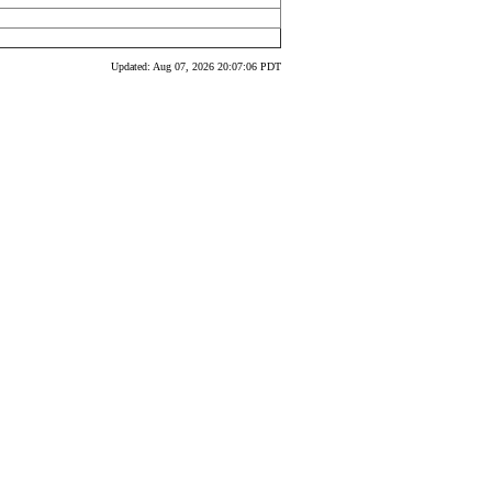
Updated: Aug 07, 2026 20:07:06 PDT