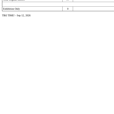
Exhibition Only
0
TIKI TIME! - Sep 12, 2026