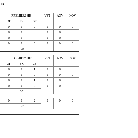
LUB
PREMIERSHIP
VET
AOV
NOV
OP
PR
GP
0
0
0
0
0
0
0
0
0
0
0
0
0
0
0
0
0
0
0
0
0
0
0
0
0/0
PREMIERSHIP
VET
AOV
NOV
OP
PR
GP
0
0
1
0
0
0
0
0
0
0
0
0
0
0
1
0
0
0
0
0
2
0
0
0
0/2
0
0
2
0
0
0
0/2