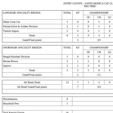
ENTRY COUNTS - SANTA MONICA CAT C
TIKI TIME!
LONGHAIR SPECIALTY BREEDS
TOTAL
KT
CHAMPIONSHIP
OC
CH
GC
Maine Coon Cat
1
0
0
1
0
Persian-Silver & Golden Division
2
1
0
1
0
Turkish Angora
5
4
0
1
0
Totals
8
5
0
3
0
Grand/Final points
5
3/3
SHORTHAIR SPECIALTY BREEDS
TOTAL
KT
CHAMPIONSHIP
OC
CH
GC
Bengal-Shorthair Division
1
0
0
0
0
Havana Brown
2
1
1
0
0
Sphynx
2
1
0
0
0
Totals
5
2
1
0
0
Grand/Final points
2
1/1
All Breed Totals
13
7
1
3
0
All Breed Grand/Final points
7
4/4
Miscellaneous
0
Household Pets
1
Total Regular Entries
14