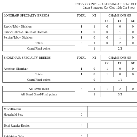
ENTRY COUNTS - JAPAN SINGAPURA CAT 
Japan Singapura Cat Club 12th Cat Show
LONGHAIR SPECIALTY BREEDS
TOTAL
KT
CHAMPIONSHIP
OC
CH
GC
Exotic-Tabby Division
1
1
0
0
0
Exotic-Calico & Bi-Color Division
1
0
0
1
0
Persian-Tabby Division
1
0
0
1
0
Totals
3
1
0
2
0
Grand/Final points
1
2/2
SHORTHAIR SPECIALTY BREEDS
TOTAL
KT
CHAMPIONSHIP
OC
CH
GC
American Shorthair
1
0
1
0
0
Totals
1
0
1
0
0
Grand/Final points
0
1/1
All Breed Totals
4
1
1
2
0
All Breed Grand/Final points
1
3/3
Miscellaneous
0
Household Pets
0
Total Regular Entries
4
Exhibition Only
0