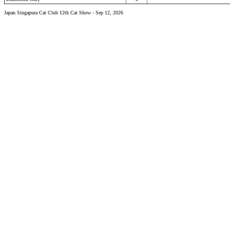
Japan Singapura Cat Club 12th Cat Show - Sep 12, 2026